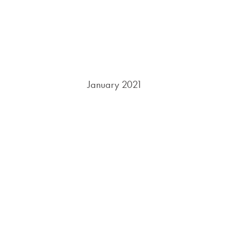
January 2021